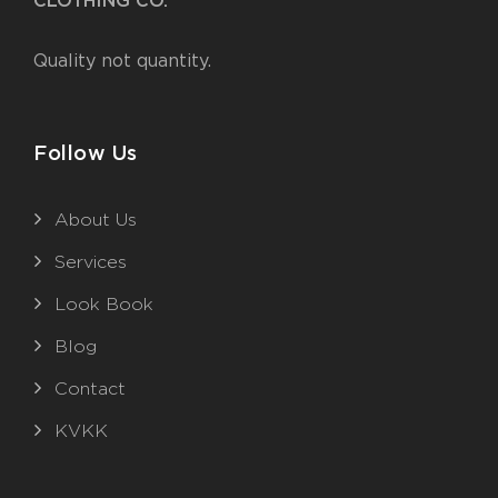
CLOTHING CO.
Quality not quantity.
Follow Us
About Us
Services
Look Book
Blog
Contact
KVKK