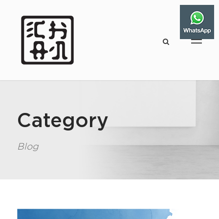
Category
Blog