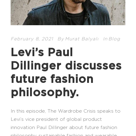
February 8, 2021
By
Murat Balyalı
In
Blog
Levi’s Paul
Dillinger discusses
future fashion
philosophy.
In this episode, The Wardrobe Crisis speaks to
Levi’s vice president of global product
innovation Paul Dillinger about future fashion
philosophy, sustainable fashion and wearable