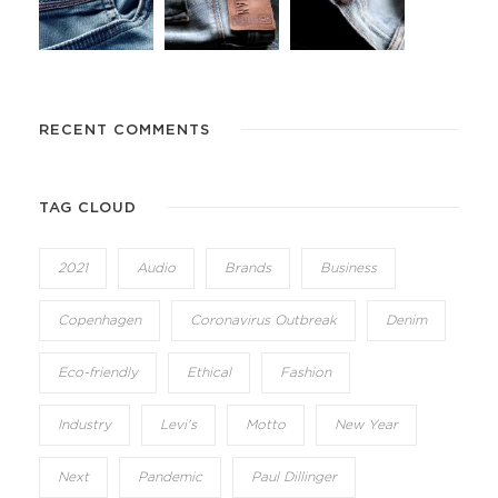
RECENT COMMENTS
TAG CLOUD
2021
Audio
Brands
Business
Copenhagen
Coronavirus Outbreak
Denim
Eco-friendly
Ethical
Fashion
Industry
Levi's
Motto
New Year
Next
Pandemic
Paul Dillinger