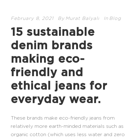
February 8, 2021
By
Murat Balyalı
In
Blog
15 sustainable
denim brands
making eco-
friendly and
ethical jeans for
everyday wear.
These brands make eco-friendly jeans from
relatively more earth-minded materials such as
organic cotton (which uses less water and zero