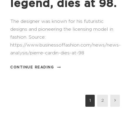
legend, dies at 98.
The designer was known for his futuristic
designs and pioneering the licensing model in
fashion. Source:
https://www.businessoffashion.com/news/news-
analysis/pierre-cardin-dies-at-98
CONTINUE READING
1
2