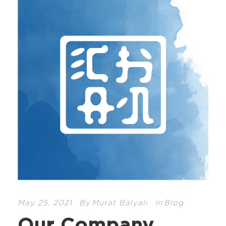
May 25, 2021
By
Murat Balyalı
In
Blog
Our Company