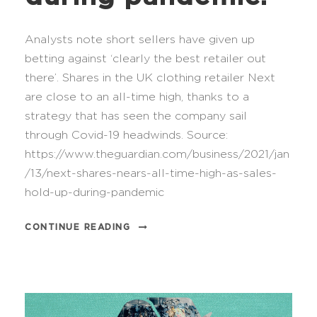
Analysts note short sellers have given up
betting against ‘clearly the best retailer out
there’. Shares in the UK clothing retailer Next
are close to an all-time high, thanks to a
strategy that has seen the company sail
through Covid-19 headwinds. Source:
https://www.theguardian.com/business/2021/jan
/13/next-shares-nears-all-time-high-as-sales-
hold-up-during-pandemic
CONTINUE READING