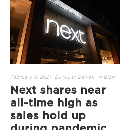
February 8, 2021
By
Murat Balyalı
In
Blog
Next shares near
all-time high as
sales hold up
during pandemic.