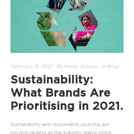
February 8, 2021
By
Murat Balyalı
In
Blog
Sustainability:
What Brands Are
Prioritising in 2021.
Sustainability and responsible sourcing are
moving targets as the industry learns more