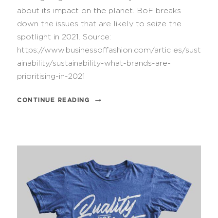
about its impact on the planet. BoF breaks
down the issues that are likely to seize the
spotlight in 2021. Source:
https://www.businessoffashion.com/articles/sust
ainability/sustainability-what-brands-are-
prioritising-in-2021
CONTINUE READING