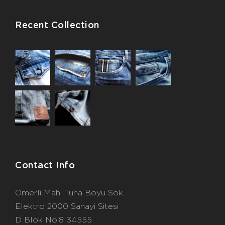
Recent Collection
Contact Info
Ömerli Mah. Tuna Boyu Sok.
Elektro 2000 Sanayi Sitesi
D Blok No:8 34555