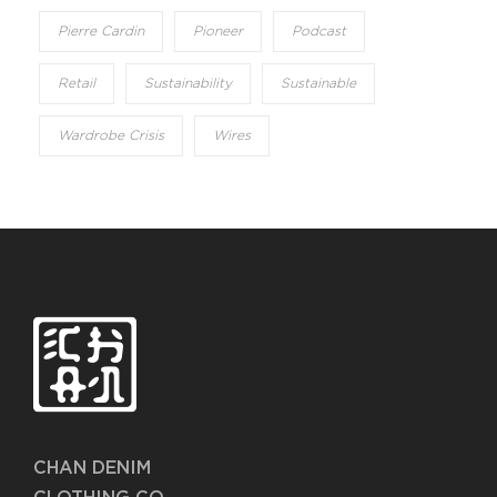
Pierre Cardin
Pioneer
Podcast
Retail
Sustainability
Sustainable
Wardrobe Crisis
Wires
CHAN DENIM