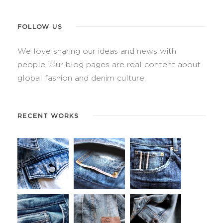
FOLLOW US
We love sharing our ideas and news with
people. Our blog pages are real content about
global fashion and denim culture.
RECENT WORKS