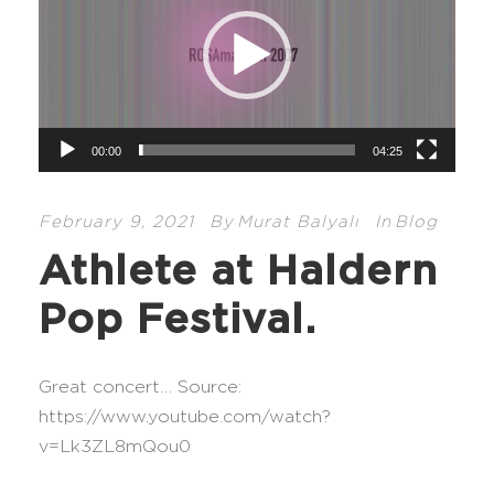
d
e
o
P
l
00:00
04:25
a
y
e
February 9, 2021
By
Murat Balyalı
In
Blog
r
Athlete at Haldern
Pop Festival.
Great concert… Source:
https://www.youtube.com/watch?
v=Lk3ZL8mQou0