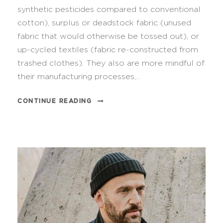
synthetic pesticides compared to conventional
cotton), surplus or deadstock fabric (unused
fabric that would otherwise be tossed out), or
up-cycled textiles (fabric re-constructed from
trashed clothes). They also are more mindful of
their manufacturing processes,...
CONTINUE READING