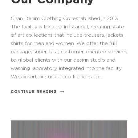
Chan Denim Clothing Co. established in 2013.
The facility is located in İstanbul, creating state
of art collections that include trousers, jackets,
shirts for men and women. We offer the full
package, super-fast, customer-oriented services
to global clients with our design studio and
washing laboratory, integrated into the facility.
We export our unique collections to...
CONTINUE READING
V
i