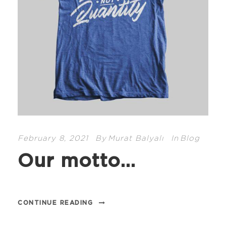
February 8, 2021
By
Murat Balyalı
In
Blog
Our motto…
CONTINUE READING