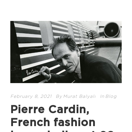
February 8, 2021
By
Murat Balyalı
In
Blog
Pierre Cardin,
French fashion