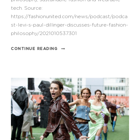
tech. Source:
https://fashionunited.com/news/podcast/podca
st-levi-s-paul-dillinger-discusses-future-fashion-
philosophy/2021010537301
CONTINUE READING