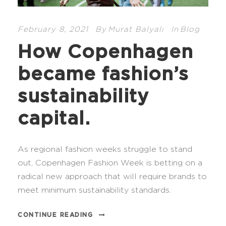
February 8, 2021
By
Murat Balyalı
In
Blog
How Copenhagen
became fashion’s
sustainability
capital.
As regional fashion weeks struggle to stand
out, Copenhagen Fashion Week is betting on a
radical new approach that will require brands to
meet minimum sustainability standards.
CONTINUE READING