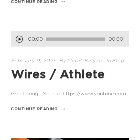
CONTINUE READING
A
00:00
00:00
u
d
February 9, 2021
By
Murat Balyalı
In
Blog
i
Wires / Athlete
o
P
l
Great song… Source: https://www.youtube.com
a
y
CONTINUE READING
e
r